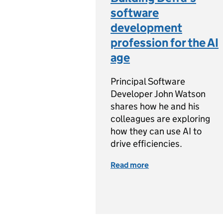
software
development
profession for the AI
age
Principal Software
Developer John Watson
shares how he and his
colleagues are exploring
how they can use AI to
drive efficiencies.
Read more
of Building Defra’s