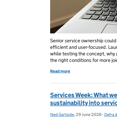
Senior service ownership could
efficient and user-focused. Lau
while testing the concept, why 
the right conditions for more j
Read more
of Why senior service own
Services Week: What we 
sustainability into ser
Ned Gartside
Posted by:
,
29 June 2026
Posted on:
-
Defra d
Catego