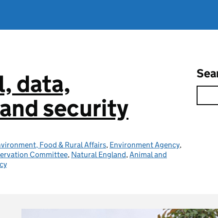
Sea
l, data,
and security
vironment, Food & Rural Affairs
,
Environment Agency
,
servation Committee
,
Natural England
,
Animal and
cy