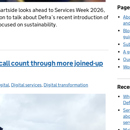
Page
artside looks ahead to Services Week 2026,
on to talk about Defra’s recent introduction of
Abo
and
ocused on sustainability.
Blo
 are learning about introducing sustainability into service asses
gui
Sub
A g
Our
all count through more joined-up
Wor
gital
ies:
,
Digital services
,
Digital transformation
Rece
Why
Def
Ser
abo
ser
Mak