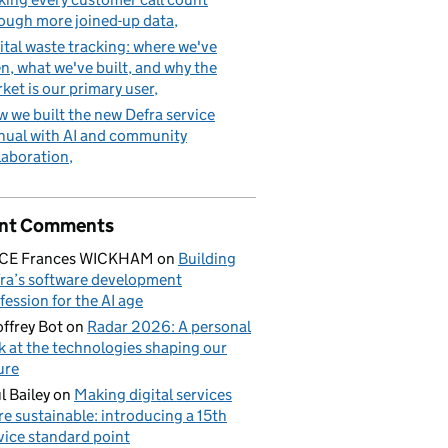
ough more joined-up data
ital waste tracking: where we've
n, what we've built, and why the
ket is our primary user
 we built the new Defra service
ual with AI and community
laboration
nt Comments
ICE Frances WICKHAM
on
Building
ra’s software development
fession for the AI age
ffrey Bot
on
Radar 2026: A personal
k at the technologies shaping our
ure
l Bailey
on
Making digital services
e sustainable: introducing a 15th
vice standard point