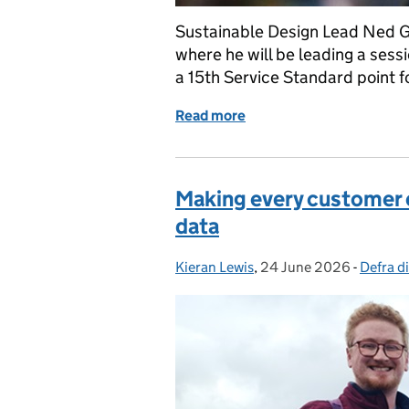
Sustainable Design Lead Ned G
where he will be leading a sessi
a 15th Service Standard point f
Read more
of Services Week: What we
Making every customer c
data
Kieran Lewis
Posted by:
,
24 June 2026
Posted on:
-
Defra di
Categor