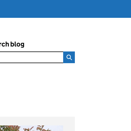
rch blog