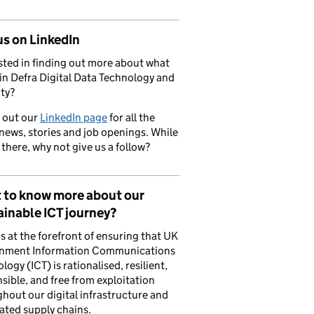
us on LinkedIn
sted in finding out more about what
in Defra Digital Data Technology and
ty?
 out our
LinkedIn page
for all the
 news, stories and job openings. While
 there, why not give us a follow?
 to know more about our
inable ICT journey?
is at the forefront of ensuring that UK
nment Information Communications
logy (ICT) is rationalised, resilient,
sible, and free from exploitation
hout our digital infrastructure and
ated supply chains.