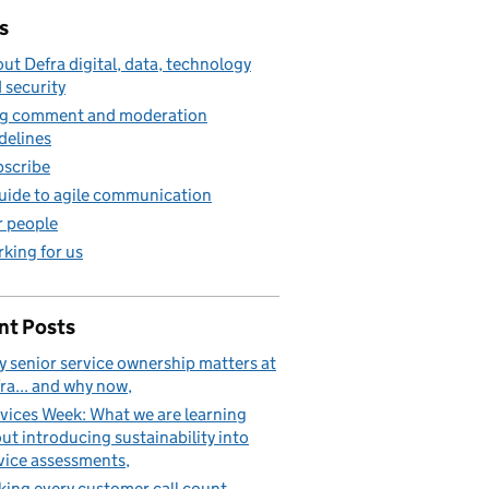
s
ut Defra digital, data, technology
 security
g comment and moderation
sments
delines
scribe
uide to agile communication
 people
king for us
nt Posts
 senior service ownership matters at
ra... and why now
vices Week: What we are learning
ut introducing sustainability into
vice assessments
ing every customer call count