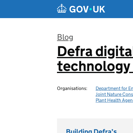
Skip to main content
Blog
Defra digita
:
technology 
Organisations:
Department for En
Joint Nature Con
Plant Health Agen
Building Defra’s