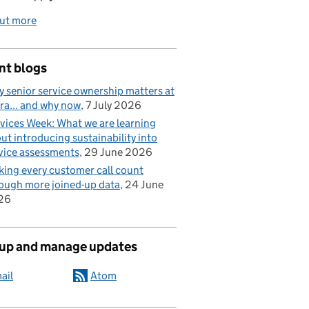
out more
nt blogs
 senior service ownership matters at
ra... and why now
7 July 2026
vices Week: What we are learning
ut introducing sustainability into
vice assessments
29 June 2026
ing every customer call count
ough more joined-up data
24 June
26
 up and manage updates
ail
Atom