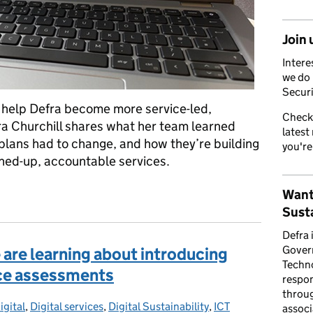
Join 
Intere
we do 
Securi
 help Defra become more service-led,
Check
ra Churchill shares what her team learned
latest
plans had to change, and how they’re building
you're
oined-up, accountable services.
ership matters at Defra... and why now
Want
Susta
Defra 
Gover
are learning about introducing
Techno
vice assessments
respon
throug
igital
ries:
,
Digital services
,
Digital Sustainability
,
ICT
associ