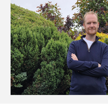
 software development profession for the AI age