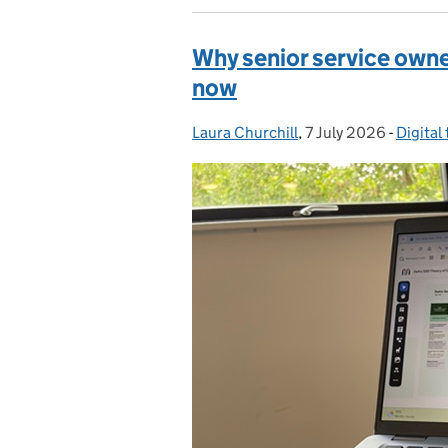
Why senior service owne
now
Laura Churchill
Posted by:
,
7 July 2026
Posted on:
-
Digital
Catego