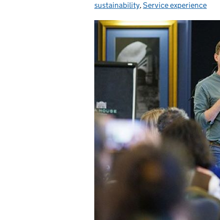
sustainability
,
Service experience