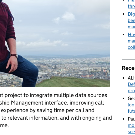
thr
Dig
bee
mar
How
man
col
Rece
AL
Def
pro
nt project to integrate multiple data sources
Geo
nship Management interface, improving call
loo
 experience by saving time per call and
fut
 to relevant information, and with ongoing and
Pau
ome.
mor
ser