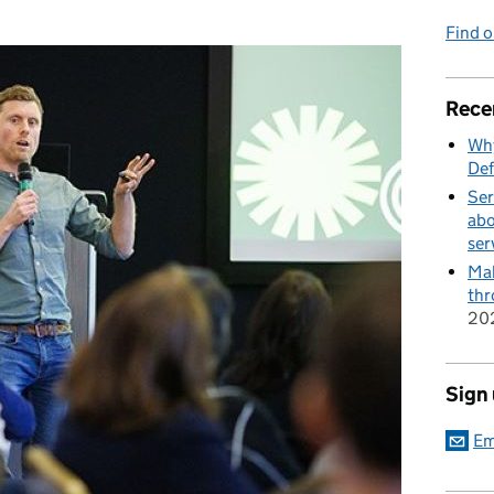
Find 
Rece
Why
Def
Ser
abo
ser
Mak
thr
20
Sign
Em