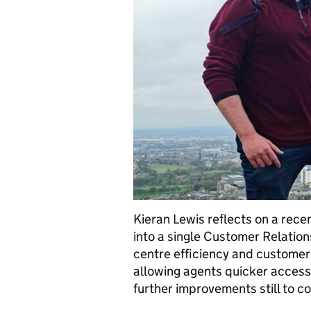
Kieran Lewis reflects on a rece
into a single Customer Relatio
centre efficiency and customer
allowing agents quicker access
further improvements still to c