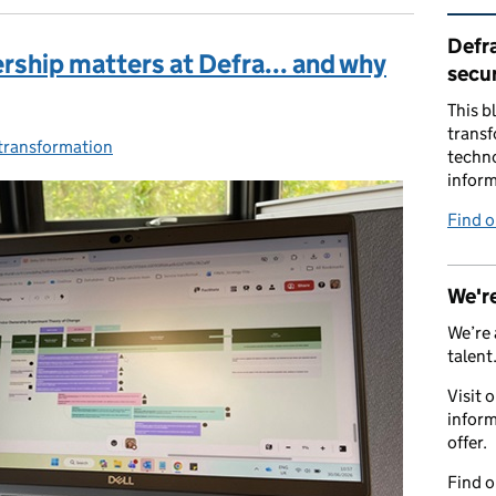
Rel
Defra
rship matters at Defra... and why
secur
This b
transf
 transformation
ries:
techno
inform
Find 
We're
We’re 
talent
Visit 
inform
offer.
Find 