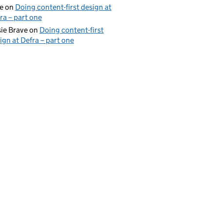
e
on
Doing content-first design at
ra – part one
ie Brave
on
Doing content-first
ign at Defra – part one