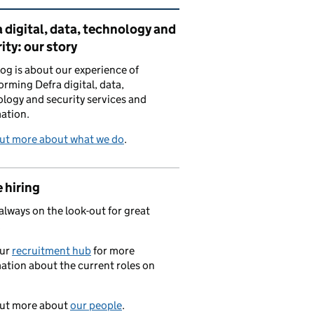
ated content and links
 digital, data, technology and
ity: our story
log is about our experience of
orming Defra digital, data,
logy and security services and
ation.
out more about what we do
.
 hiring
always on the look-out for great
.
our
recruitment hub
for more
ation about the current roles on
out more about
our people
.