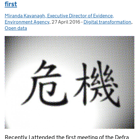
first
Miranda Kavanagh, Executive Director of Evidence,
Posted by:
Environment Agency
,
27 April 2016
Posted on:
-
Digital transformation
Categories:
,
Open data
Recently I attended the first meeting of the Defra