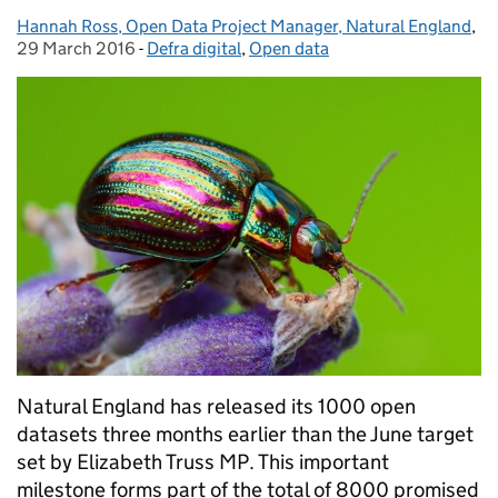
Hannah Ross, Open Data Project Manager, Natural England
Posted by:
,
Po
29 March 2016
-
Defra digital
Categories:
,
Open data
Natural England has released its 1000 open
datasets three months earlier than the June target
set by Elizabeth Truss MP. This important
milestone forms part of the total of 8000 promised