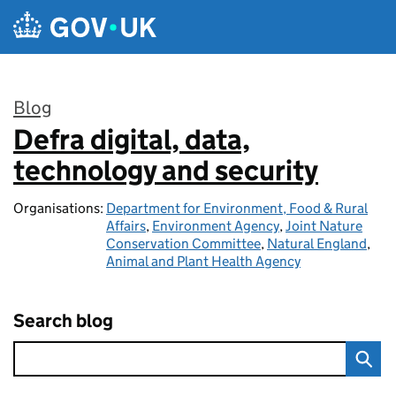
Skip to main content
Blog
Defra digital, data,
:
technology and security
Organisations:
Department for Environment, Food & Rural
Affairs
,
Environment Agency
,
Joint Nature
Conservation Committee
,
Natural England
,
Animal and Plant Health Agency
Search blog