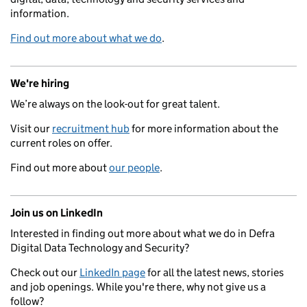
information.
Find out more about what we do
.
We're hiring
We’re always on the look-out for great talent.
Visit our
recruitment hub
for more information about the
current roles on offer.
Find out more about
our people
.
Join us on LinkedIn
Interested in finding out more about what we do in Defra
Digital Data Technology and Security?
Check out our
LinkedIn page
for all the latest news, stories
and job openings. While you're there, why not give us a
follow?