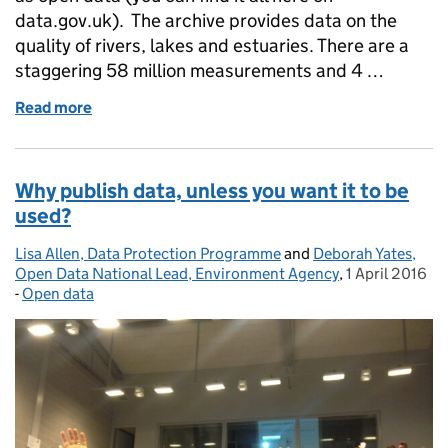
data.gov.uk). The archive provides data on the
quality of rivers, lakes and estuaries. There are a
staggering 58 million measurements and 4 …
Read more
of Environment Agency: going above and beyond
Why publish data, unless you want it to be
used?
Lisa Allen, Data Protection Programme
Posted by:
and
Deborah Yates,
Open Data National Lead, Environment Agency
,
1 April 2016
Posted on:
-
Open data
Categories: