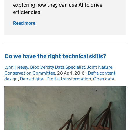
exploring how they can use AI to drive
efficiencies.
Read more
of Building Defra’s software development pro
Do we have the right technical skills?
Lynn Heeley, Biodiversity Data Specialist, Joint Nature
Posted by:
Conservation Committee
,
28 April 2016
Posted on:
-
Defra content
Categories:
design
,
Defra digital
,
Digital transformation
,
Open data