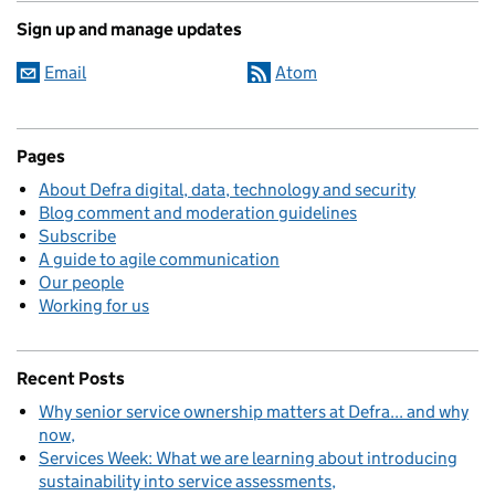
Sign up and manage updates
Email
Atom
Pages
About Defra digital, data, technology and security
Blog comment and moderation guidelines
Subscribe
A guide to agile communication
Our people
Working for us
Recent Posts
Why senior service ownership matters at Defra... and why
now
Services Week: What we are learning about introducing
sustainability into service assessments