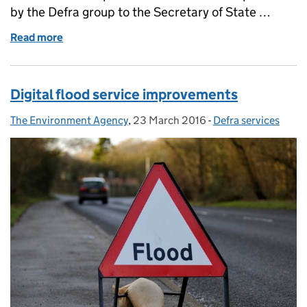
by the Defra group to the Secretary of State …
Read more
of Natural England hits its target early
Digital flood service improvements
The Environment Agency
Posted by:
,
23 March 2016
Posted on:
-
Defra services
Categories: