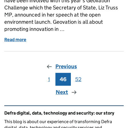
have been involved with this year’s Geovation
Challenge which the Secretary of State, Liz Truss
MP, announced in her speech at the open
environment launch. Geovation is all about
promoting innovation in …
Read more
of Judging the Geovation Challenge
Previous
1
Page
46
Page
52
Page
Next
Related content and links
Defra digital, data, technology and security: our story
This blog is about our experience of transforming Defra
digital, data, technology and security services and