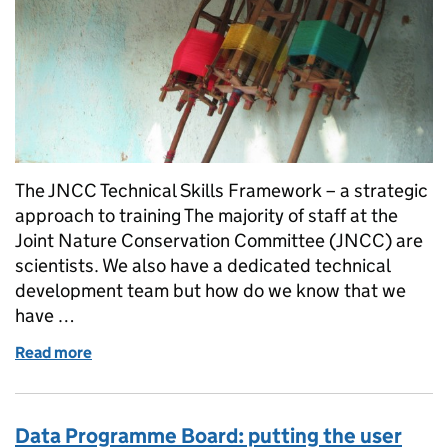
The JNCC Technical Skills Framework – a strategic
approach to training The majority of staff at the
Joint Nature Conservation Committee (JNCC) are
scientists. We also have a dedicated technical
development team but how do we know that we
have …
Read more
of Do we have the right technical skills?
Data Programme Board: putting the user