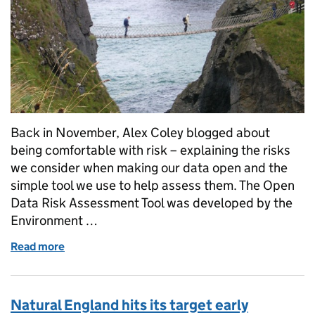
Back in November, Alex Coley blogged about
being comfortable with risk – explaining the risks
we consider when making our data open and the
simple tool we use to help assess them. The Open
Data Risk Assessment Tool was developed by the
Environment …
Read more
of Going open: assessing risk
Natural England hits its target early