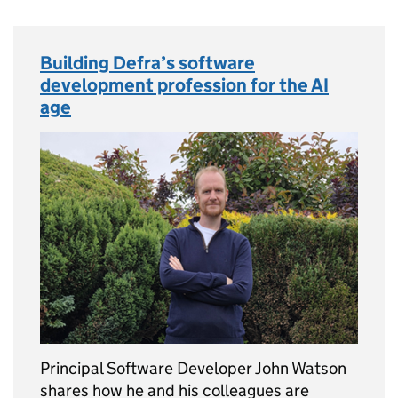
Building Defra’s software
development profession for the AI
age
Principal Software Developer John Watson
shares how he and his colleagues are