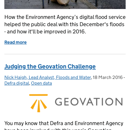
How the Environment Agency’s digital flood service
helped the public deal with this December's floods
- and how it'll be improved in 2016.
Read more
of Digital flood service improvements
Judging the Geovation Challenge
Nick Haigh, Lead Analyst, Floods and Water
Posted by:
,
18 March 2016
Posted on:
-
Ca
Defra digital
,
Open data
You may know that Defra and Environment Agency