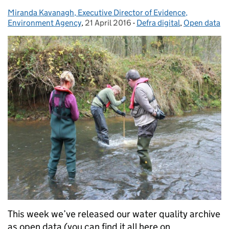
Miranda Kavanagh, Executive Director of Evidence,
Posted by:
Environment Agency
,
21 April 2016
Posted on:
-
Defra digital
Categories:
,
Open data
This week we’ve released our water quality archive
as open data (you can find it all here on