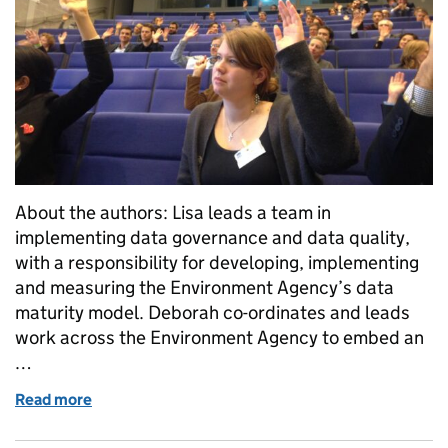
About the authors: Lisa leads a team in
implementing data governance and data quality,
with a responsibility for developing, implementing
and measuring the Environment Agency’s data
maturity model. Deborah co-ordinates and leads
work across the Environment Agency to embed an
…
Read more
of Why publish data, unless you want it to be used?