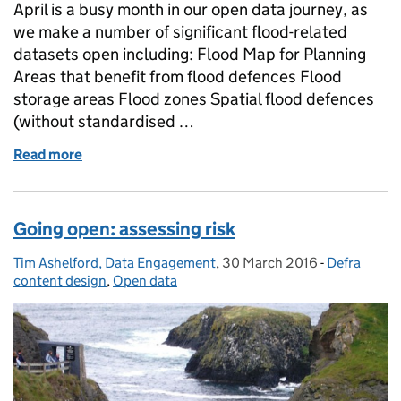
April is a busy month in our open data journey, as
we make a number of significant flood-related
datasets open including: Flood Map for Planning
Areas that benefit from flood defences Flood
storage areas Flood zones Spatial flood defences
(without standardised …
Read more
of Key flood data goes open
Going open: assessing risk
Tim Ashelford, Data Engagement
Posted by:
,
30 March 2016
Posted on:
-
Defra
Categories:
content design
,
Open data