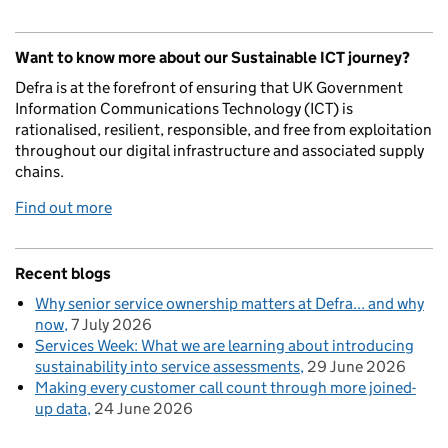
Want to know more about our Sustainable ICT journey?
Defra is at the forefront of ensuring that UK Government
Information Communications Technology (ICT) is
rationalised, resilient, responsible, and free from exploitation
throughout our digital infrastructure and associated supply
chains.
Find out more
Recent blogs
Why senior service ownership matters at Defra... and why
now
7 July 2026
Services Week: What we are learning about introducing
sustainability into service assessments
29 June 2026
Making every customer call count through more joined-
up data
24 June 2026