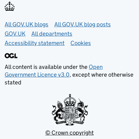
Useful links
All GOV.UK blogs
All GOV.UK blog posts
GOV.UK
All departments
Accessibility statement
Cookies
All content is available under the
Open
Government Licence v3.0
, except where otherwise
stated
© Crown copyright