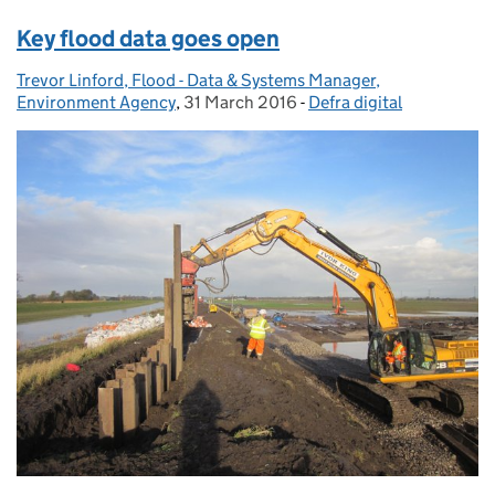
Key flood data goes open
Trevor Linford, Flood - Data & Systems Manager,
Posted by:
Environment Agency
,
31 March 2016
Posted on:
-
Defra digital
Categories: