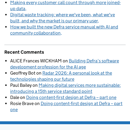
Making every customer call count through more joined-
up data
Digital waste tracking: where we've been, what we've
built, and why the market is our primary user
How we built the new Defra service manual with AI and
community collaboration
Recent Comments
ALICE Frances WICKHAM
on
Building Defra’s software
development profession for the AI age
Geoffrey Bot
on
Radar 2026: A personal look at the
technologies shaping our future
Paul Bailey
on
Making digital services more sustainable:
introducing a 15th service standard point
Dale
on
Doing content-first design at Defra – part one
Rosie Brave
on
Doing content-first design at Defra – part
one