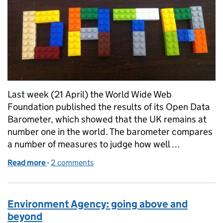
Last week (21 April) the World Wide Web
Foundation published the results of its Open Data
Barometer, which showed that the UK remains at
number one in the world. The barometer compares
a number of measures to judge how well …
Read more
-
of Defra helps UK top world open data ranks
2 comments
Environment Agency: going above and
beyond