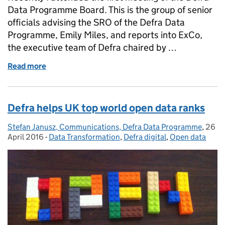
Data Programme Board. This is the group of senior
officials advising the SRO of the Defra Data
Programme, Emily Miles, and reports into ExCo,
the executive team of Defra chaired by …
Read more
of Data Programme Board: putting the user first
Defra helps UK top world open data ranks
Stefan Janusz, Communications, Defra Data Programme
Posted by:
,
26
Post
April 2016
-
Data Transformation
Categories:
,
Defra digital
,
Open data