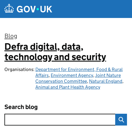
Skip to main content
Blog
Defra digital, data,
:
technology and security
Organisations:
Department for Environment, Food & Rural
Affairs
,
Environment Agency
,
Joint Nature
Conservation Committee
,
Natural England
,
Animal and Plant Health Agency
Search blog