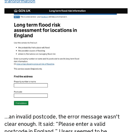
transformation
...an invalid postcode, the error message wasn't
clear enough. It said: “Please enter a valid
postcode in England.” Users seemed to be