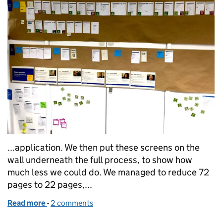
...application. We then put these screens on the
wall underneath the full process, to show how
much less we could do. We managed to reduce 72
pages to 22 pages,...
Read more
-
of How showing the thing helped us simplify our M
2 comments