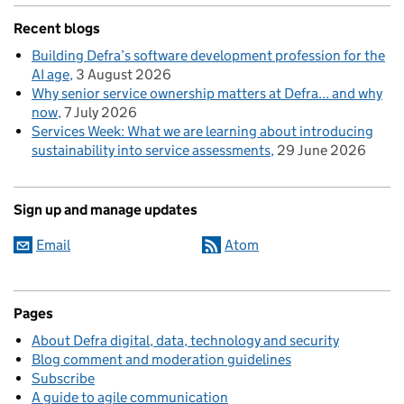
Recent blogs
Building Defra’s software development profession for the
AI age
3 August 2026
Why senior service ownership matters at Defra... and why
now
7 July 2026
Services Week: What we are learning about introducing
sustainability into service assessments
29 June 2026
Sign up and manage updates
Email
Atom
Pages
About Defra digital, data, technology and security
Blog comment and moderation guidelines
Subscribe
A guide to agile communication