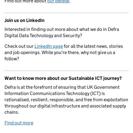
Find out more about
our people
.
Join us on LinkedIn
Interested in finding out more about what we do in Defra
Digital Data Technology and Security?
Check out our
LinkedIn page
for all the latest news, stories
and job openings. While you're there, why not give us a
follow?
Want to know more about our Sustainable ICT journey?
Defra is at the forefront of ensuring that UK Government
Information Communications Technology (ICT) is
rationalised, resilient, responsible, and free from exploitation
throughout our digital infrastructure and associated supply
chains.
Find out more