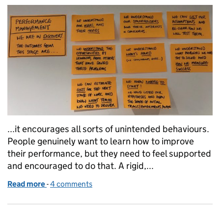
...it encourages all sorts of unintended behaviours.
People genuinely want to learn how to improve
their performance, but they need to feel supported
and encouraged to do that. A rigid,...
Read more
-
of Agile ways of working in HR
4 comments