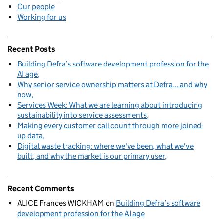
Our people
Working for us
Recent Posts
Building Defra’s software development profession for the
AI age
Why senior service ownership matters at Defra... and why
now
Services Week: What we are learning about introducing
sustainability into service assessments
Making every customer call count through more joined-
up data
Digital waste tracking: where we've been, what we've
built, and why the market is our primary user
Recent Comments
ALICE Frances WICKHAM
on
Building Defra’s software
development profession for the AI age