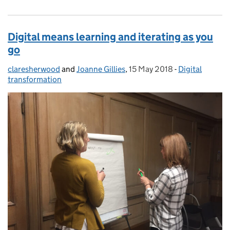
Digital means learning and iterating as you
go
claresherwood
Posted by:
and
Joanne Gillies
,
15 May 2018
Posted on:
-
Digital
Categories:
transformation