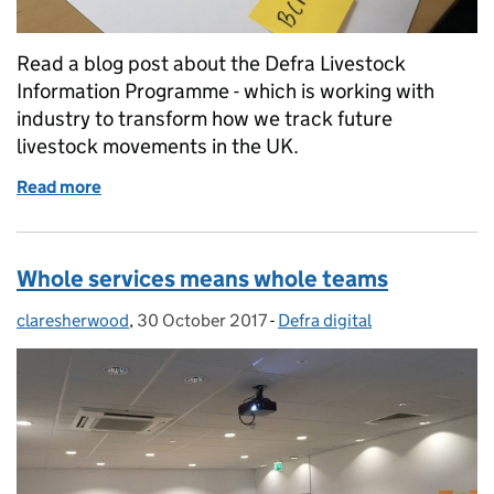
Read a blog post about the Defra Livestock
Information Programme - which is working with
industry to transform how we track future
livestock movements in the UK.
Read more
of Partnership in Practice
Whole services means whole teams
claresherwood
Posted by:
,
30 October 2017
Posted on:
-
Defra digital
Categories: