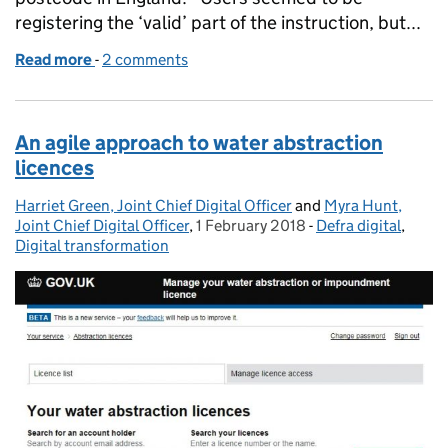
registering the ‘valid’ part of the instruction, but...
Read more
-
of Stop irritating, start iterating
2 comments
An agile approach to water abstraction
licences
Harriet Green, Joint Chief Digital Officer
Posted by:
and
Myra Hunt,
Joint Chief Digital Officer
,
1 February 2018
Posted on:
-
Defra digital
Categories:
,
Digital transformation