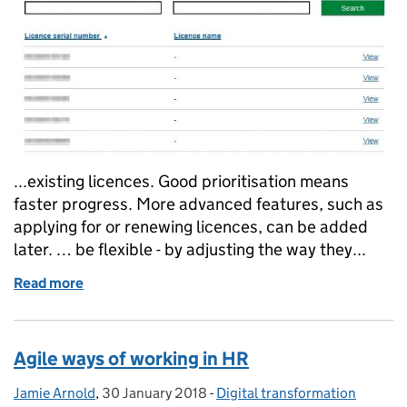
...existing licences. Good prioritisation means
faster progress. More advanced features, such as
applying for or renewing licences, can be added
later. … be flexible - by adjusting the way they...
Read more
of An agile approach to water abstraction licences
Agile ways of working in HR
Jamie Arnold
Posted by:
,
30 January 2018
Posted on:
-
Digital transformation
Categories: