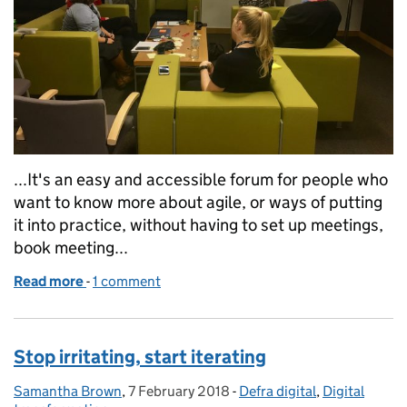
...It's an easy and accessible forum for people who
want to know more about agile, or ways of putting
it into practice, without having to set up meetings,
book meeting...
Read more
-
of Quite enthusiastic about agile
1 comment
Stop irritating, start iterating
Samantha Brown
Posted by:
,
7 February 2018
Posted on:
-
Defra digital
Categories:
,
Digital