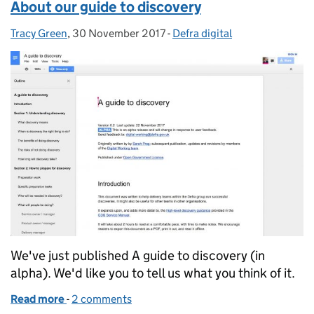
About our guide to discovery
Tracy Green
Posted by:
,
30 November 2017
Posted on:
-
Defra digital
Categories:
We've just published A guide to discovery (in
alpha). We'd like you to tell us what you think of it.
Read more
-
of About our guide to discovery
2 comments