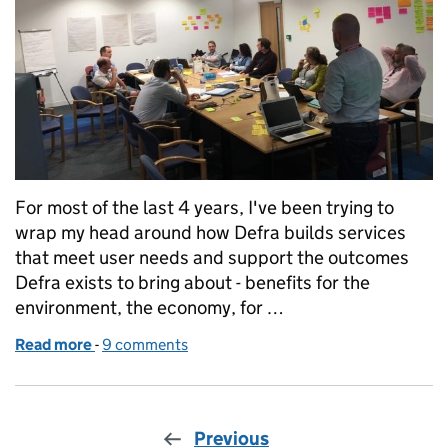
For most of the last 4 years, I've been trying to
wrap my head around how Defra builds services
that meet user needs and support the outcomes
Defra exists to bring about - benefits for the
environment, the economy, for …
Read more
-
of Whole services means whole teams
9 comments
Previous