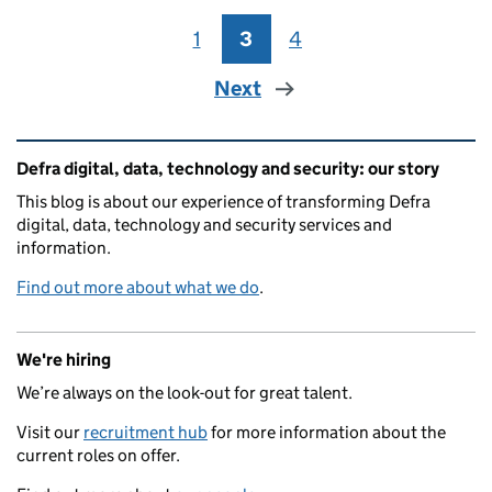
1
Page
3
Page
4
Page
Next
Related content and links
Defra digital, data, technology and security: our story
This blog is about our experience of transforming Defra
digital, data, technology and security services and
information.
Find out more about what we do
.
We're hiring
We’re always on the look-out for great talent.
Visit our
recruitment hub
for more information about the
current roles on offer.