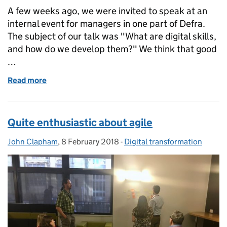
A few weeks ago, we were invited to speak at an
internal event for managers in one part of Defra.
The subject of our talk was "What are digital skills,
and how do we develop them?" We think that good
…
Read more
of Invest in people if you want to transform
Quite enthusiastic about agile
John Clapham
Posted by:
,
8 February 2018
Posted on:
-
Digital transformation
Categories: