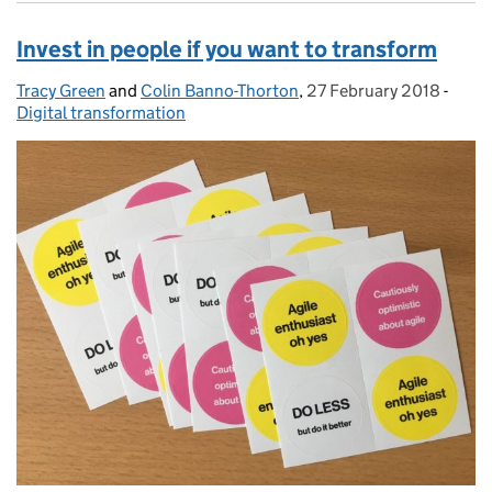
Invest in people if you want to transform
Tracy Green
Posted by:
and
Colin Banno-Thorton
,
27 February 2018
Posted on:
-
Categ
Digital transformation