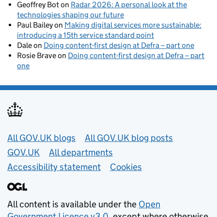
Geoffrey Bot
on
Radar 2026: A personal look at the
technologies shaping our future
Paul Bailey
on
Making digital services more sustainable:
introducing a 15th service standard point
Dale
on
Doing content-first design at Defra – part one
Rosie Brave
on
Doing content-first design at Defra – part
one
Useful links
All GOV.UK blogs
All GOV.UK blog posts
GOV.UK
All departments
Accessibility statement
Cookies
All content is available under the
Open
Government Licence v3.0
, except where otherwise