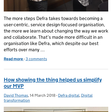
The more steps Defra takes towards becoming a
user-centric, service design-focused organisation,
the more we learn about changing the way we work
and collaborate. That’s made more difficult in an
organisation like Defra, which despite our best
efforts over many …
Read more
-
of Digital means learning and iterating as you go
3 comments
How showing the thing helped us simplify
our MVP
David Thomas
Posted by:
,
14 March 2018
Posted on:
-
Defra digital
Categories:
,
Digital
transformation